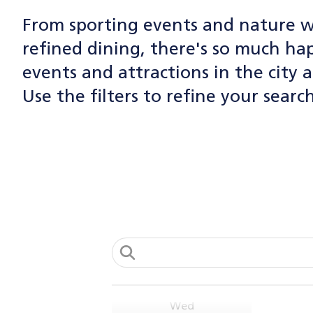
From fla
spend mo
From sporting events and nature w
backdro
have wo
AUG
vendors
July 1, 
refined dining, there's so much h
4
100
events and attractions in the city a
On selec
Nort
Tue
920
designed
Use the filters to refine your search
View
Wood
Toronto!
View
Co
Please n
AUG
Enjoy li
5
on these
Web
Web
Dates:
Wed
Tu
Tu
-Victor
Tu
Tu
-Canada
1 P
- July 4
AUG
Thorn
Summer i
5
View
Park se
- July 11
Aug. 5, 
Wed