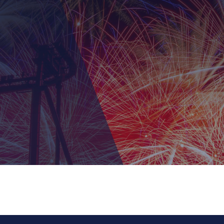
The True Ninja 
July 9th, 2026 10:00 am 
1 Fishermens Way
, Conc
KidZfest at Ca
th fellow Ninja as you battle the elemental monsters throug
July 22nd, 2026 10:00 a