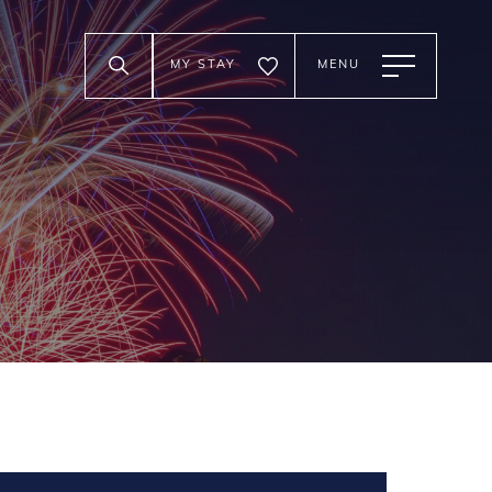
MY STAY
MENU
Trials at Legoland
to August 16th, 2026 5:00 pm
ord
nada's Wonderland
h hands on brick challenges:
m to August 2nd, 2026 10:00 pm