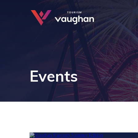
Events
JUL - AUG
9 - 16
Train wi
JUL - AUG
22 - 2