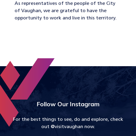
As representatives of the people of the City
of Vaughan, we are grateful to have the
opportunity to work and live in this territory.
Follow Our Instagram
For the best things to see, do and explore, check
out @visitvaughan now.