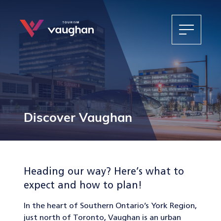
Discover Vaughan
Heading our way? Here’s what to
expect and how to plan!
In the heart of Southern Ontario’s York Region,
just north of Toronto, Vaughan is an urban