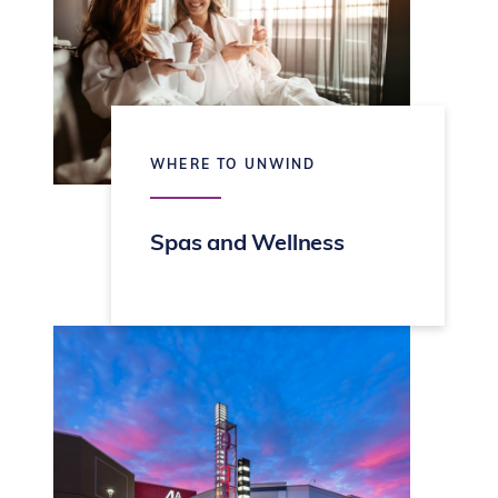
WHERE TO UNWIND
Spas and Wellness