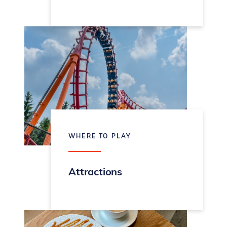
WHERE TO PLAY
Attractions