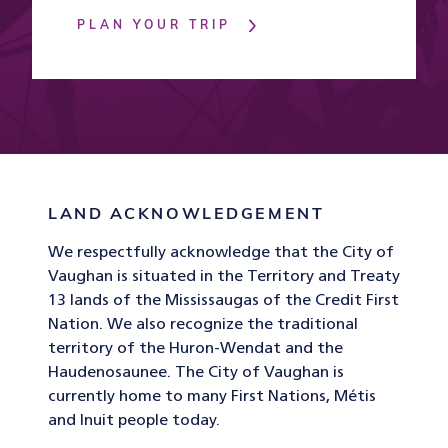
PLAN YOUR TRIP
LAND ACKNOWLEDGEMENT
We respectfully acknowledge that the City of
Vaughan is situated in the Territory and Treaty
13 lands of the Mississaugas of the Credit First
Nation. We also recognize the traditional
territory of the Huron-Wendat and the
Haudenosaunee. The City of Vaughan is
currently home to many First Nations, Métis
and Inuit people today.