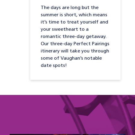
The days are long but the
summer is short, which means
it’s time to treat yourself and
your sweetheart to a
romantic three-day getaway.
Our three-day Perfect Pairings
itinerary will take you through
some of Vaughan’s notable
date spots!