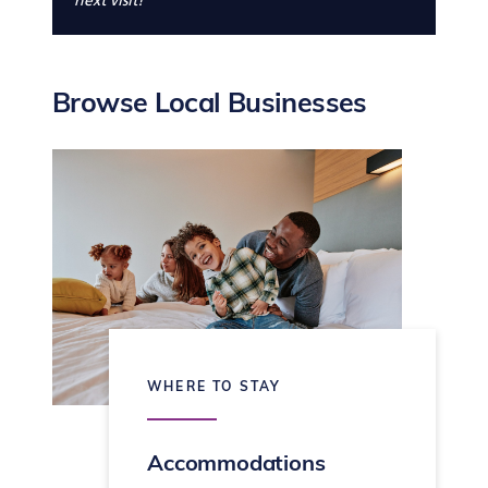
next visit!
Browse Local Businesses
WHERE TO STAY
Accommodations