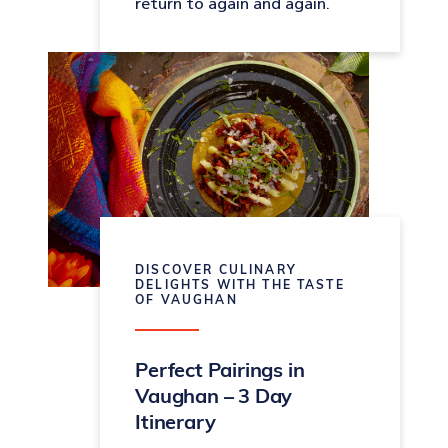
return to again and again.
DISCOVER CULINARY
DELIGHTS WITH THE TASTE
OF VAUGHAN
Perfect Pairings in
Vaughan – 3 Day
Itinerary