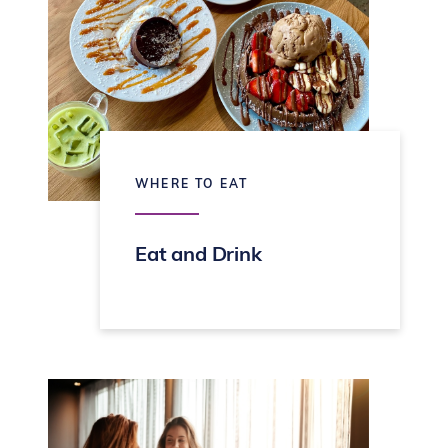
WHERE TO EAT
Eat and Drink