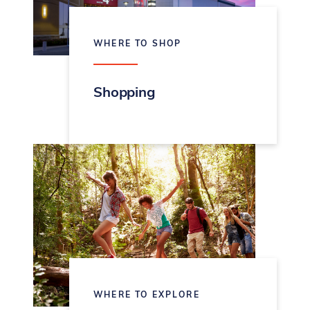
WHERE TO SHOP
Shopping
WHERE TO EXPLORE