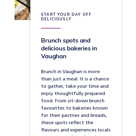
START YOUR DAY OFF
DELICIOUSLY
Brunch spots and
delicious bakeries in
Vaughan
Brunch in Vaughan is more
than just a meal. It is a chance
to gather, take your time and
enjoy thoughtfully prepared
food. From sit-down brunch
favourites to bakeries known
for their pastries and breads,
these spots reflect the
flavours and experiences locals