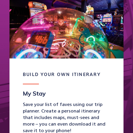
BUILD YOUR OWN ITINERARY
My Stay
Save your list of faves using our trip
planner. Create a personal itinerary
that includes maps, must-sees and
more – you can even download it and
save it to your phone!