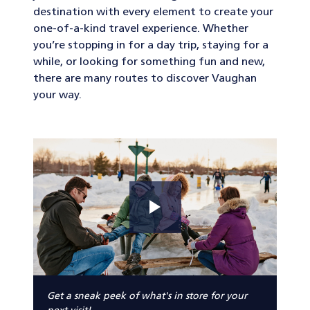
destination with every element to create your
one-of-a-kind travel experience. Whether
you’re stopping in for a day trip, staying for a
while, or looking for something fun and new,
there are many routes to discover Vaughan
your way.
Get a sneak peek of what's in store for your