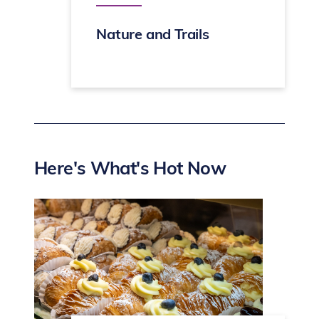
Nature and Trails
Here's What's Hot Now