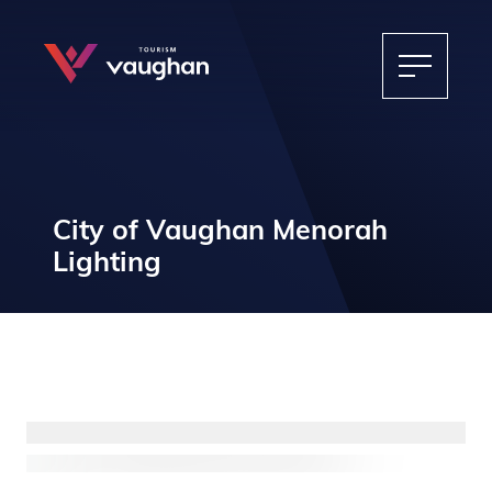
City of Vaughan Menorah
Lighting