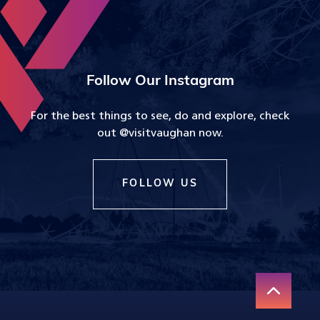
Follow Our Instagram
For the best things to see, do and explore, check
out @visitvaughan now.
FOLLOW US