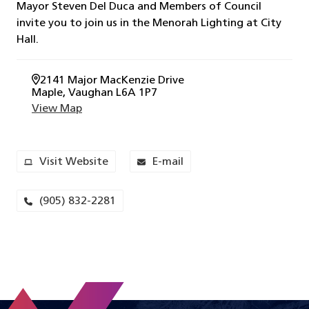
Mayor Steven Del Duca and Members of Council
invite you to join us in the Menorah Lighting at City
Hall.
2141 Major MacKenzie Drive
Maple
, Vaughan
L6A 1P7
View Map
Visit Website
E-mail
(905) 832-2281