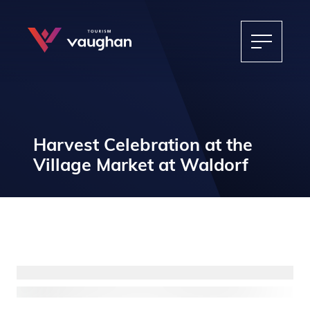
Harvest Celebration at the
Village Market at Waldorf