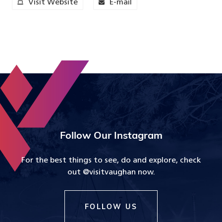
Visit Website
E-mail
Follow Our Instagram
For the best things to see, do and explore, check
out @visitvaughan now.
FOLLOW US