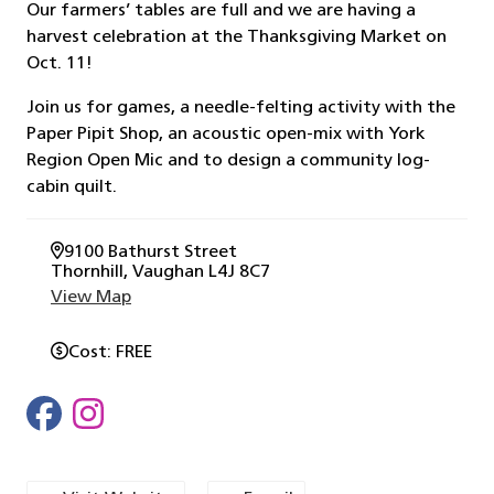
Our farmers’ tables are full and we are having a
harvest celebration at the Thanksgiving Market on
Oct. 11!
Join us for games, a needle-felting activity with the
Paper Pipit Shop, an acoustic open-mix with York
Region Open Mic and to design a community log-
cabin quilt.
9100 Bathurst Street
Thornhill
, Vaughan
L4J 8C7
View Map
Cost
FREE