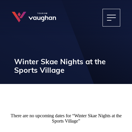
Winter Skae Nights at the
Sports Village
There are no upcoming dates for “Winter Skae Nights at the
Sports Village”