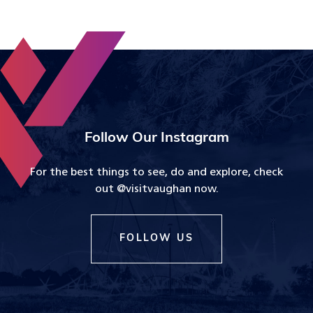
Follow Our Instagram
For the best things to see, do and explore, check
out @visitvaughan now.
FOLLOW US