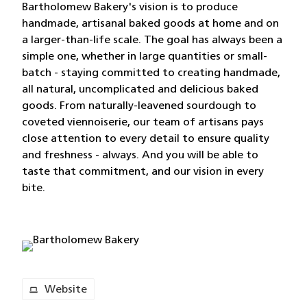
Bartholomew Bakery's vision is to produce
handmade, artisanal baked goods at home and on
a larger-than-life scale. The goal has always been a
simple one, whether in large quantities or small-
batch - staying committed to creating handmade,
all natural, uncomplicated and delicious baked
goods. From naturally-leavened sourdough to
coveted viennoiserie, our team of artisans pays
close attention to every detail to ensure quality
and freshness - always. And you will be able to
taste that commitment, and our vision in every
bite.
Website