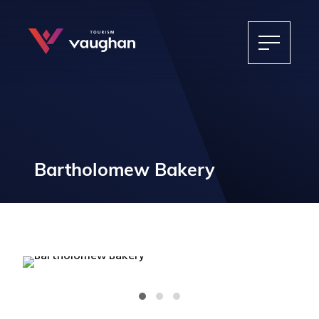
Bartholomew Bakery