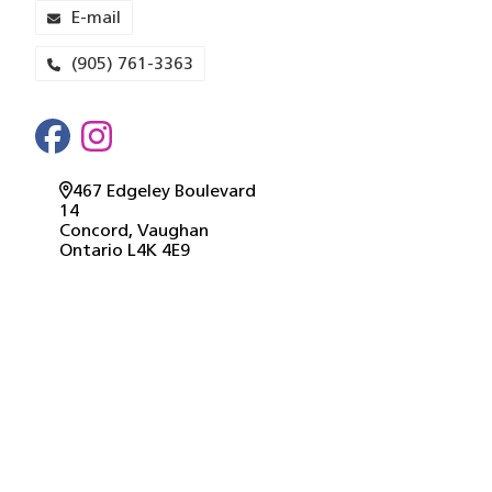
E-mail
(905) 761-3363
467 Edgeley Boulevard
14
Concord
, Vaughan
Ontario
L4K 4E9