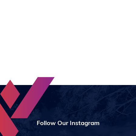
Follow Our Instagram