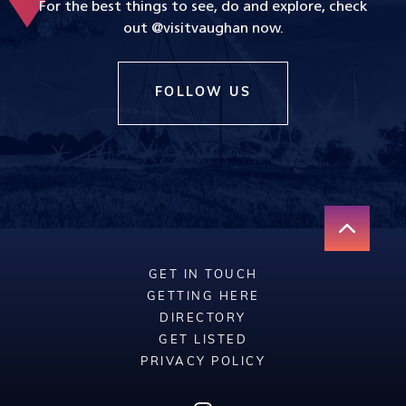
For the best things to see, do and explore, check
out @visitvaughan now.
FOLLOW US
GET IN TOUCH
GETTING HERE
DIRECTORY
GET LISTED
PRIVACY POLICY