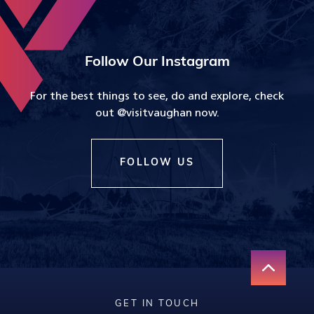
Follow Our Instagram
For the best things to see, do and explore, check
out @visitvaughan now.
FOLLOW US
GET IN TOUCH