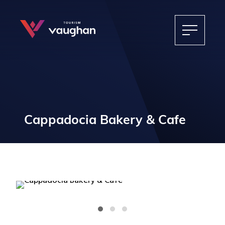
Cappadocia Bakery & Cafe