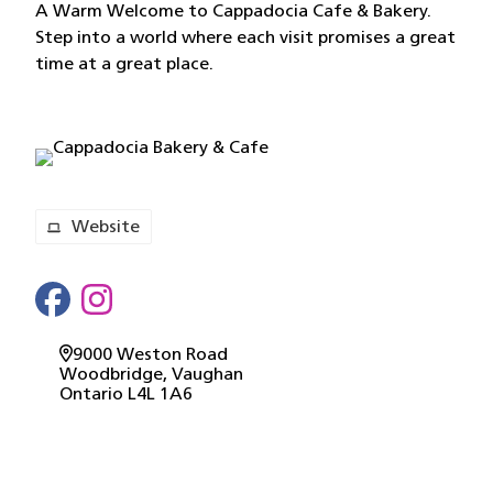
A Warm Welcome to Cappadocia Cafe & Bakery.
Step into a world where each visit promises a great
time at a great place.
Website
9000 Weston Road
Woodbridge
, Vaughan
Ontario
L4L 1A6