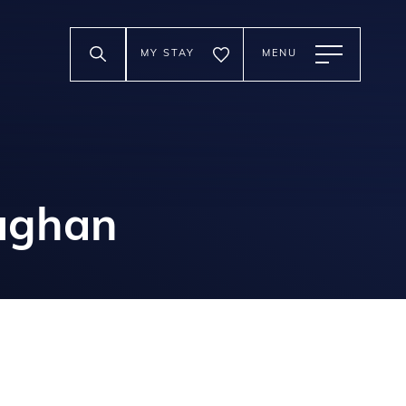
MY STAY
MENU
aughan