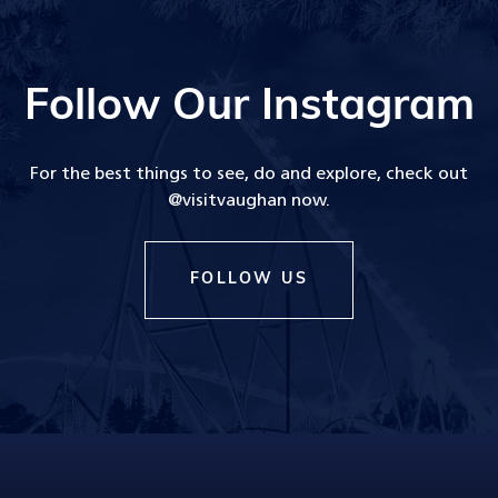
Follow Our Instagram
For the best things to see, do and explore, check out
@visitvaughan now.
FOLLOW US