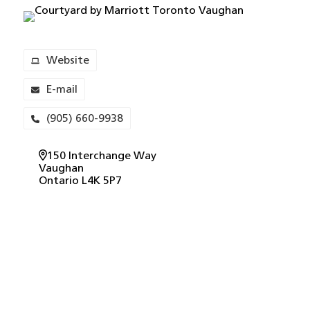
Website
E-mail
(905) 660-9938
150 Interchange Way
Vaughan
Ontario
L4K 5P7