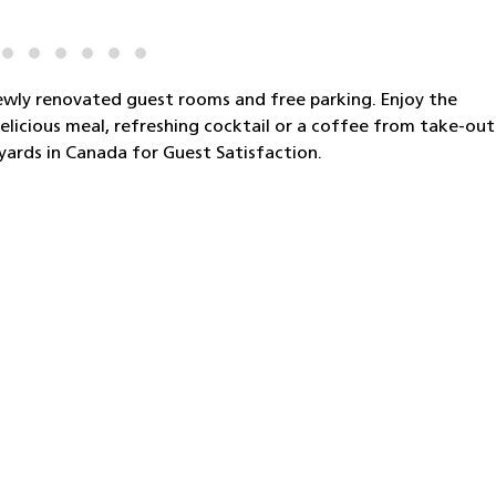
ewly renovated guest rooms and free parking. Enjoy the
elicious meal, refreshing cocktail or a coffee from take-out
yards in Canada for Guest Satisfaction.