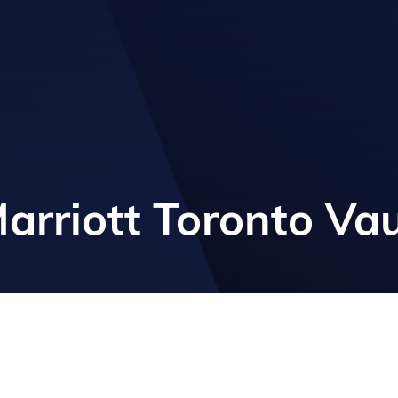
arriott Toronto V