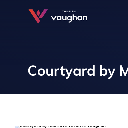
Courtyard by M