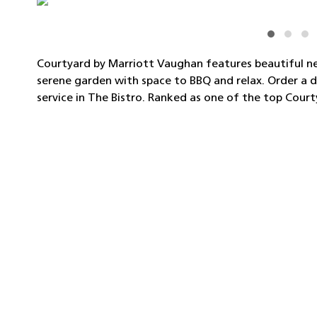
Courtyard by Marriott Vaughan features beautiful n
serene garden with space to BBQ and relax. Order a d
service in The Bistro. Ranked as one of the top Court