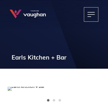
Earls Kitchen + Bar