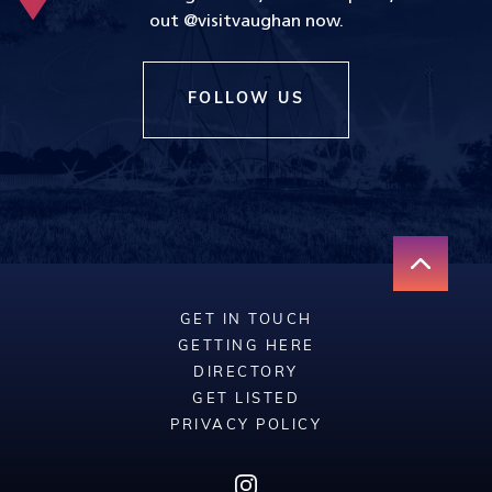
out @visitvaughan now.
FOLLOW US
GET IN TOUCH
GETTING HERE
DIRECTORY
GET LISTED
PRIVACY POLICY