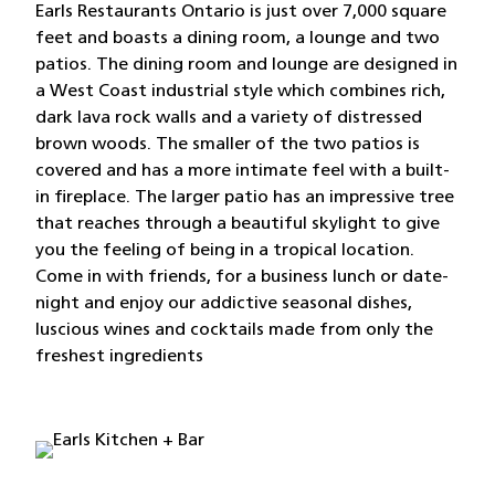
Earls Restaurants Ontario is just over 7,000 square
feet and boasts a dining room, a lounge and two
patios. The dining room and lounge are designed in
a West Coast industrial style which combines rich,
dark lava rock walls and a variety of distressed
brown woods. The smaller of the two patios is
covered and has a more intimate feel with a built-
in fireplace. The larger patio has an impressive tree
that reaches through a beautiful skylight to give
you the feeling of being in a tropical location.
Come in with friends, for a business lunch or date-
night and enjoy our addictive seasonal dishes,
luscious wines and cocktails made from only the
freshest ingredients