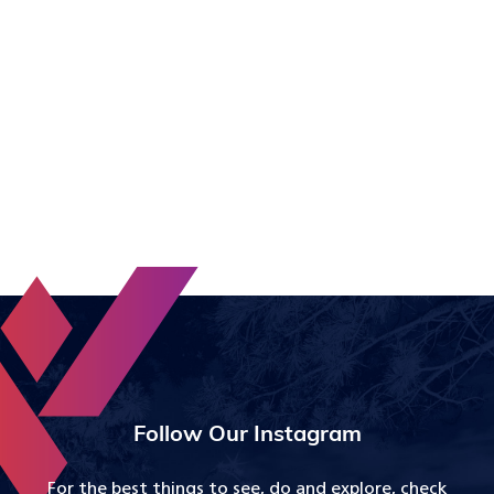
Follow Our Instagram
For the best things to see, do and explore, check