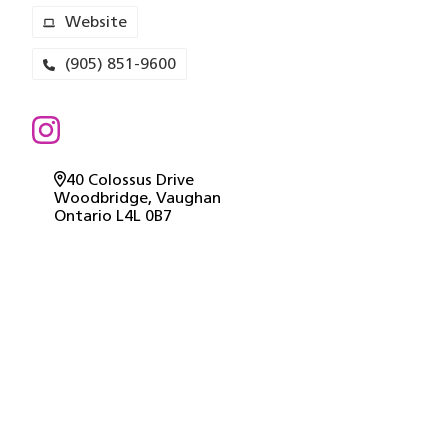
Website
(905) 851-9600
40 Colossus Drive
Woodbridge
, Vaughan
Ontario
L4L 0B7