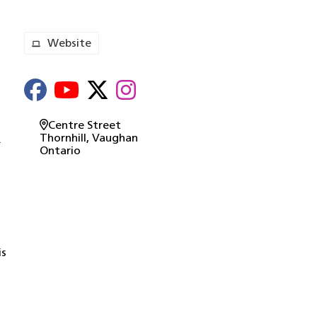
Website
o
Centre Street
Thornhill
, Vaughan
.
Ontario
is