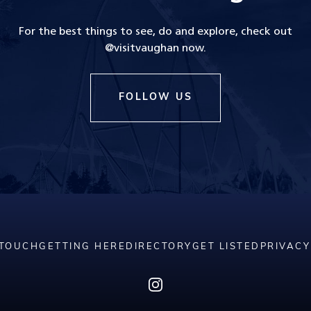
For the best things to see, do and explore, check out
@visitvaughan now.
FOLLOW US
 TOUCH
GETTING HERE
DIRECTORY
GET LISTED
PRIVACY