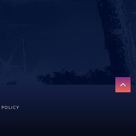
 POLICY