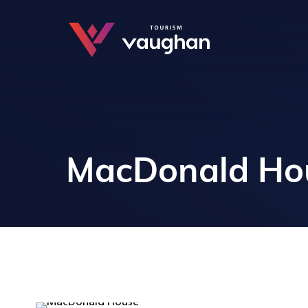
MacDonald Ho