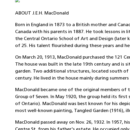
ABOUT J.E.H. MacDonald
Born in England in 1873 to a British mother and Ca
Canada with his parents in 1887. He took lessons in l
the Central Ontario School of Art and Design (later 
of 25. His talent flourished during these years and
On March 20, 1913, MacDonald purchased the 121 Cent
The house was built in the late 19th century and is s
garden. Two additional structures, located south of 
century. He lived in the house mainly during summers 
MacDonald became one of the original members of the
Group of Seven. In May 1920, the group held its first
of Ontario). MacDonald was best known for his depic
most well-known painting, Tangled Garden (1916), ill
MacDonald passed away on Nov. 26, 1932. In 1957, hi
Centre St. from his father's estate. He occupied only