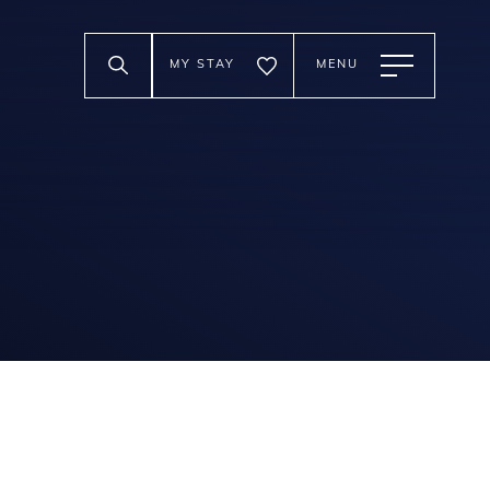
MY STAY
MENU