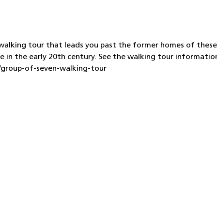
d walking tour that leads you past the former homes of these
e in the early 20th century. See the walking tour informatio
s/group-of-seven-walking-tour