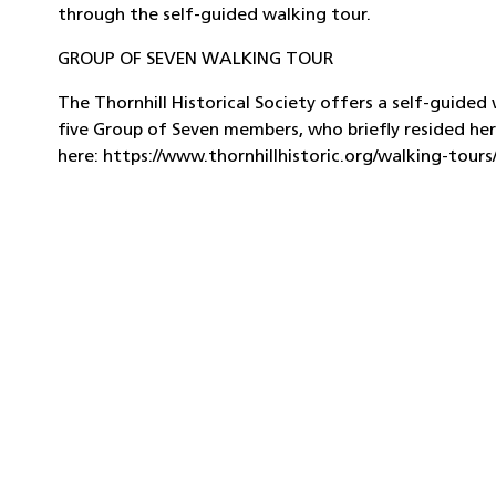
through the self-guided walking tour.
GROUP OF SEVEN WALKING TOUR
The Thornhill Historical Society offers a self-guide
five Group of Seven members, who briefly resided her
here: https://www.thornhillhistoric.org/walking-tour