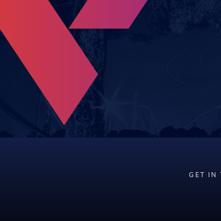
GET IN