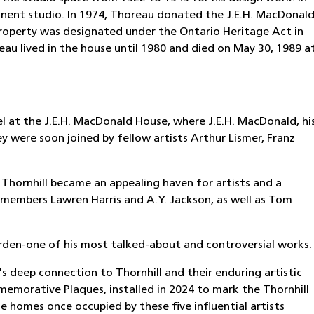
nent studio. In 1974, Thoreau donated the J.E.H. MacDonal
roperty was designated under the Ontario Heritage Act in
au lived in the house until 1980 and died on May 30, 1989 a
sel at the J.E.H. MacDonald House, where J.E.H. MacDonald, hi
y were soon joined by fellow artists Arthur Lismer, Franz
, Thornhill became an appealing haven for artists and a
p members Lawren Harris and A.Y. Jackson, as well as Tom
den-one of his most talked-about and controversial works.
s deep connection to Thornhill and their enduring artistic
emorative Plaques, installed in 2024 to mark the Thornhill
he homes once occupied by these five influential artists