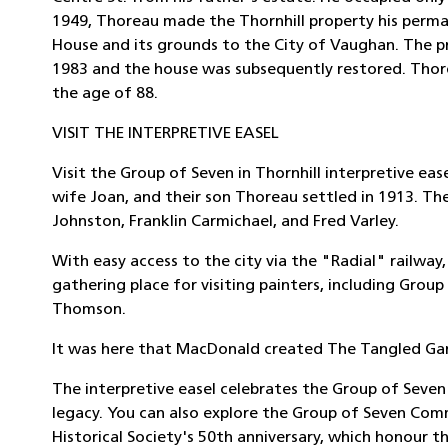
1949, Thoreau made the Thornhill property his perma
House and its grounds to the City of Vaughan. The p
1983 and the house was subsequently restored. Thore
the age of 88.
VISIT THE INTERPRETIVE EASEL
Visit the Group of Seven in Thornhill interpretive ea
wife Joan, and their son Thoreau settled in 1913. The
Johnston, Franklin Carmichael, and Fred Varley.
With easy access to the city via the "Radial" railway
gathering place for visiting painters, including Grou
Thomson.
It was here that MacDonald created The Tangled Gar
The interpretive easel celebrates the Group of Seven'
legacy. You can also explore the Group of Seven Comm
Historical Society's 50th anniversary, which honour t