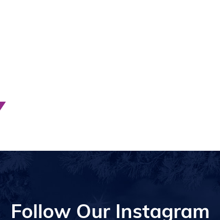
Follow Our Instagram