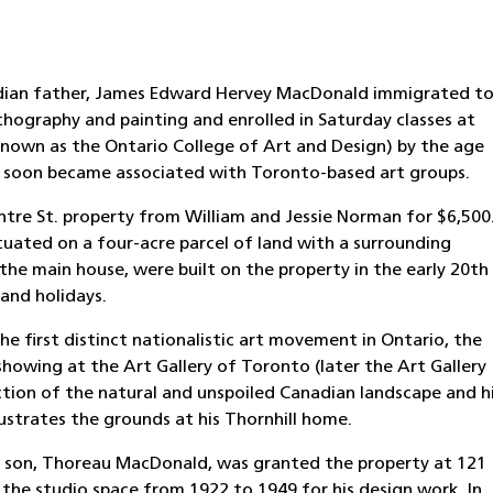
nadian father, James Edward Hervey MacDonald immigrated t
ithography and painting and enrolled in Saturday classes at
known as the Ontario College of Art and Design) by the age
 he soon became associated with Toronto-based art groups.
re St. property from William and Jessie Norman for $6,500
ituated on a four-acre parcel of land with a surrounding
the main house, were built on the property in the early 20th
and holidays.
 first distinct nationalistic art movement in Ontario, the
 showing at the Art Gallery of Toronto (later the Art Gallery
tion of the natural and unspoiled Canadian landscape and h
ustrates the grounds at his Thornhill home.
s son, Thoreau MacDonald, was granted the property at 121
 the studio space from 1922 to 1949 for his design work. In