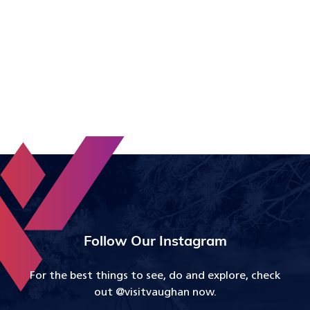
Follow Our Instagram
For the best things to see, do and explore, check
out @visitvaughan now.