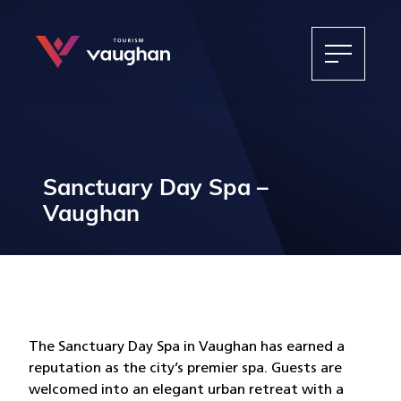
Sanctuary Day Spa –
Vaughan
The Sanctuary Day Spa in Vaughan has earned a
reputation as the city’s premier spa. Guests are
welcomed into an elegant urban retreat with a