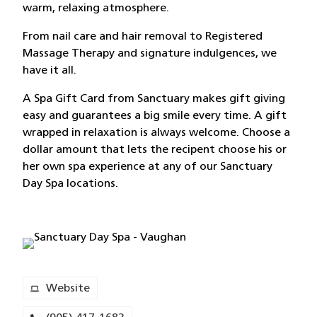
warm, relaxing atmosphere.
From nail care and hair removal to Registered
Massage Therapy and signature indulgences, we
have it all.
A Spa Gift Card from Sanctuary makes gift giving
easy and guarantees a big smile every time. A gift
wrapped in relaxation is always welcome. Choose a
dollar amount that lets the recipent choose his or
her own spa experience at any of our Sanctuary
Day Spa locations.
Website