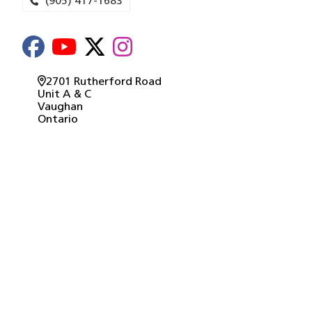
(905) 417-1683
2701 Rutherford Road
Unit A & C
Vaughan
Ontario