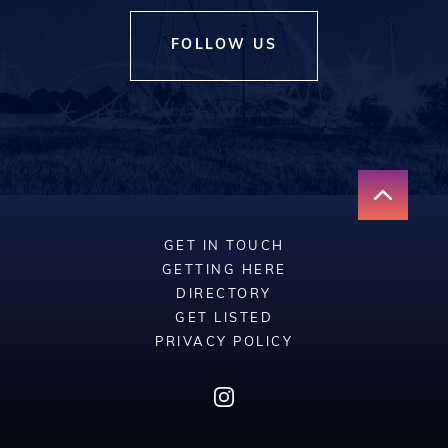
FOLLOW US
GET IN TOUCH
GETTING HERE
DIRECTORY
GET LISTED
PRIVACY POLICY