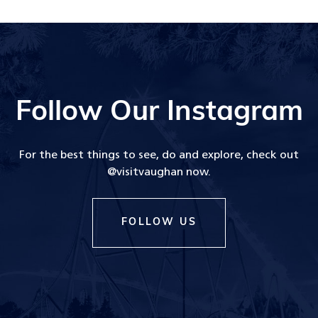
Follow Our Instagram
For the best things to see, do and explore, check out
@visitvaughan now.
FOLLOW US