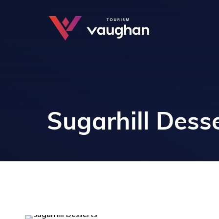
Sugarhill Dess