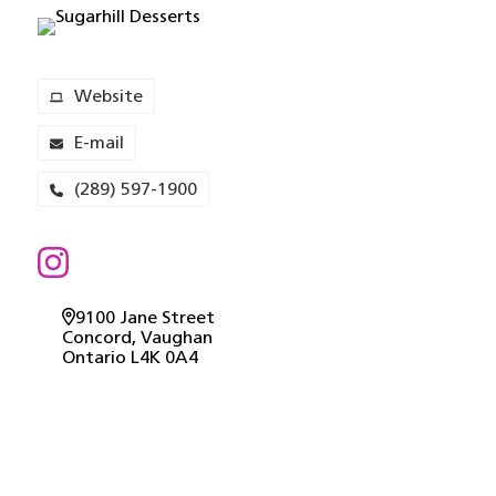
Website
E-mail
(289) 597-1900
9100 Jane Street
Concord
, Vaughan
Ontario
L4K 0A4