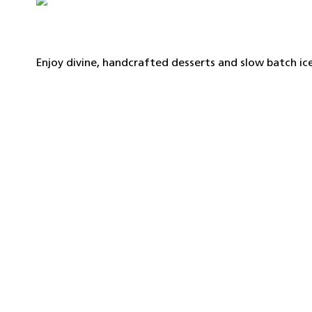
Enjoy divine, handcrafted desserts and slow batch i