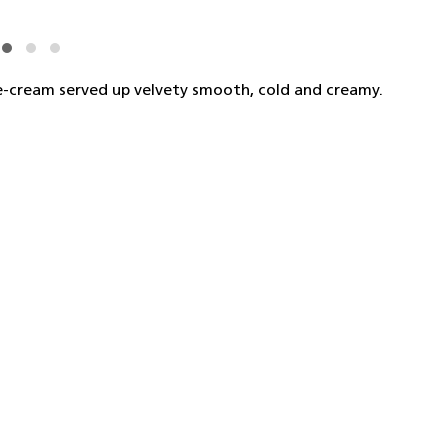
ce-cream served up velvety smooth, cold and creamy.