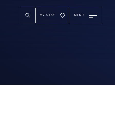
MY STAY
MENU