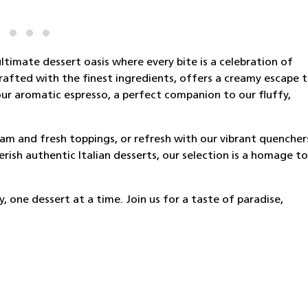
ltimate dessert oasis where every bite is a celebration of
crafted with the finest ingredients, offers a creamy escape 
ur aromatic espresso, a perfect companion to our fluffy,
ream and fresh toppings, or refresh with our vibrant quencher
ish authentic Italian desserts, our selection is a homage to
 one dessert at a time. Join us for a taste of paradise,