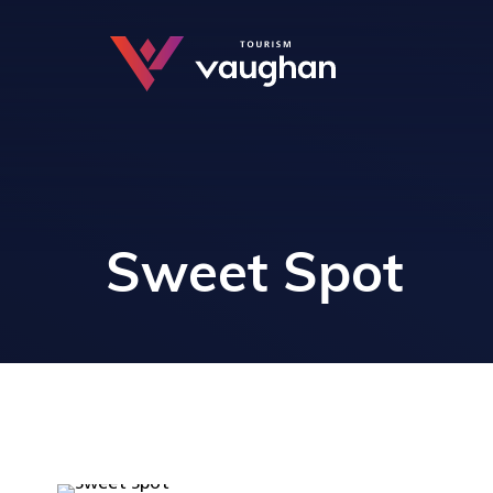
Sweet Spot