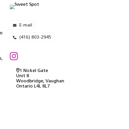
E-mail
to
(416) 803-2945
s,
1 Nickel Gate
Unit 8
Woodbridge
, Vaughan
Ontario
L4L 8L7