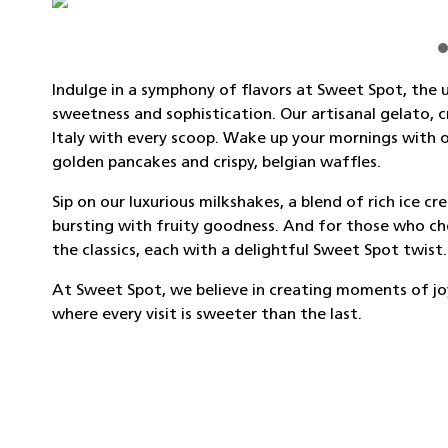
Indulge in a symphony of flavors at Sweet Spot, the u
sweetness and sophistication. Our artisanal gelato, 
Italy with every scoop. Wake up your mornings with o
golden pancakes and crispy, belgian waffles.
Sip on our luxurious milkshakes, a blend of rich ice c
bursting with fruity goodness. And for those who cher
the classics, each with a delightful Sweet Spot twist.
At Sweet Spot, we believe in creating moments of joy,
where every visit is sweeter than the last.