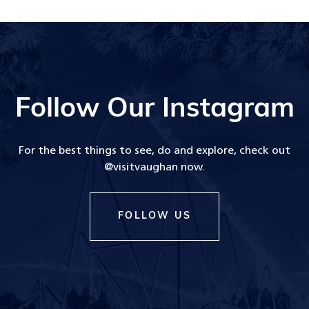
Follow Our Instagram
For the best things to see, do and explore, check out
@visitvaughan now.
FOLLOW US