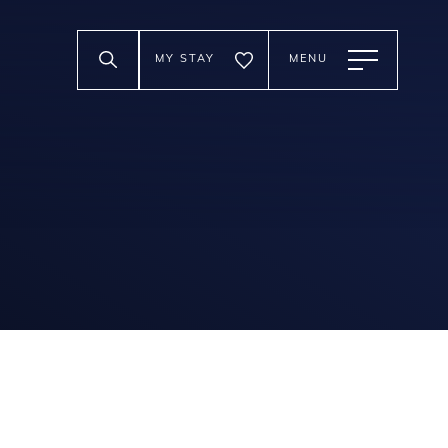
MY STAY
MENU