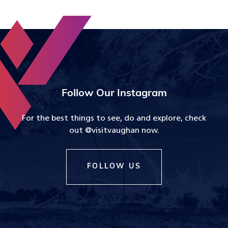
Follow Our Instagram
For the best things to see, do and explore, check
out @visitvaughan now.
FOLLOW US