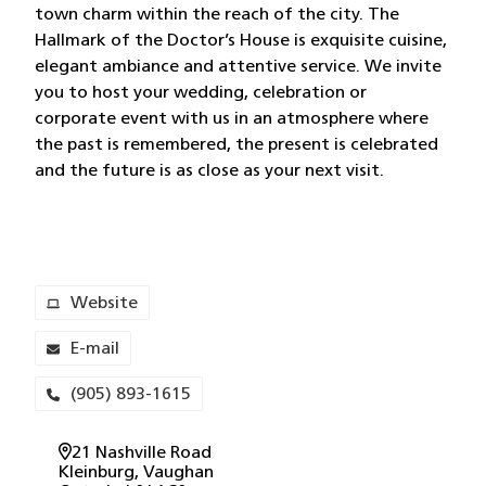
town charm within the reach of the city. The
Hallmark of the Doctor’s House is exquisite cuisine,
elegant ambiance and attentive service. We invite
you to host your wedding, celebration or
corporate event with us in an atmosphere where
the past is remembered, the present is celebrated
and the future is as close as your next visit.
Website
E-mail
(905) 893-1615
21 Nashville Road
Kleinburg
, Vaughan