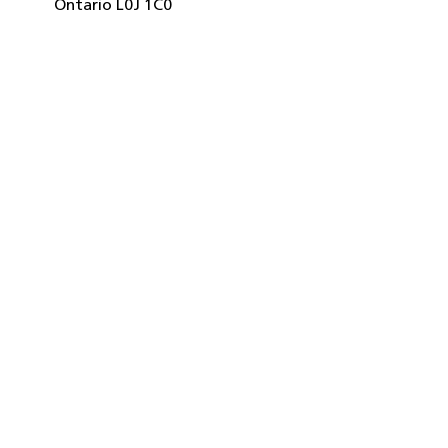
Ontario
L0J 1C0