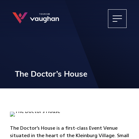
The Doctor’s House
The Doctor’s House is a first-class Event Venue
situated in the heart of the Kleinburg Village. Small