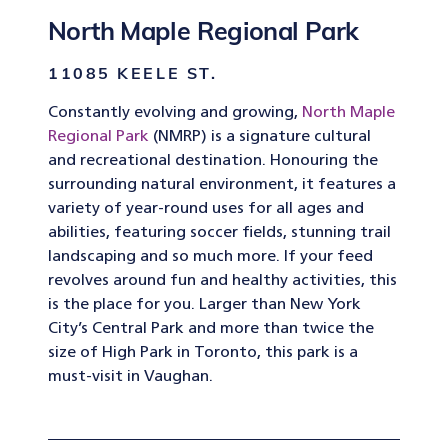
North Maple Regional Park
11085 KEELE ST.
Constantly evolving and growing,
North Maple
Regional Park
(NMRP) is a signature cultural
and recreational destination. Honouring the
surrounding natural environment, it features a
variety of year-round uses for all ages and
abilities, featuring soccer fields, stunning trail
landscaping and so much more. If your feed
revolves around fun and healthy activities, this
is the place for you. Larger than New York
City’s Central Park and more than twice the
size of High Park in Toronto, this park is a
must-visit in Vaughan.