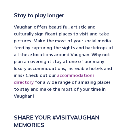
Stay to play longer
Vaughan offers beautiful, artistic and
culturally significant places to visit and take
pictures. Make the most of your social media
feed by capturing the sights and backdrops at
all these locations around Vaughan. Why not
plan an overnight stay at one of our many
luxury accommodations, incredible hotels and
inns? Check out our
accommodations
directory
for a wide range of amazing places
to stay and make the most of your time in
Vaughan!
SHARE YOUR #VISITVAUGHAN
MEMORIES