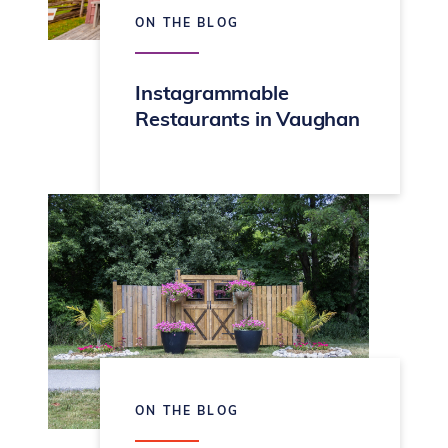
ON THE BLOG
Instagrammable
Restaurants in Vaughan
ON THE BLOG