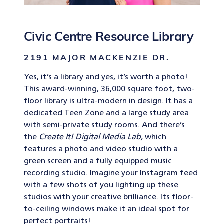
Civic Centre Resource Library
2191 MAJOR MACKENZIE DR.
Yes, it’s a library and yes, it’s worth a photo!
This award-winning, 36,000 square foot, two-
floor library is ultra-modern in design. It has a
dedicated Teen Zone and a large study area
with semi-private study rooms. And there’s
the
Create It! Digital Media Lab,
which
features a photo and video studio with a
green screen and a fully equipped music
recording studio. Imagine your Instagram feed
with a few shots of you lighting up these
studios with your creative brilliance. Its floor-
to-ceiling windows make it an ideal spot for
perfect portraits!