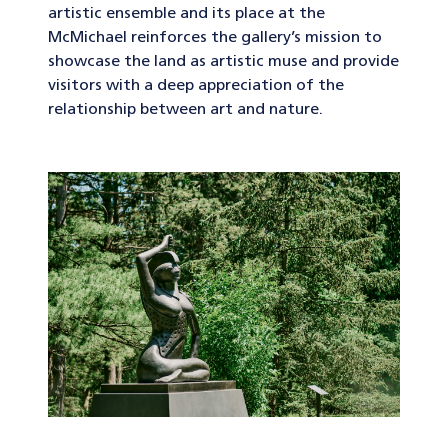
artistic ensemble and its place at the
McMichael reinforces the gallery’s mission to
showcase the land as artistic muse and provide
visitors with a deep appreciation of the
relationship between art and nature.