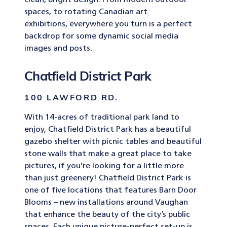
clean, bright design. From modern outdoor
spaces, to rotating Canadian art
exhibitions, everywhere you turn is a perfect
backdrop for some dynamic social media
images and posts.
Chatfield District Park
100 LAWFORD RD.
With 14-acres of traditional park land to
enjoy, Chatfield District Park has a beautiful
gazebo shelter with picnic tables and beautiful
stone walls that make a great place to take
pictures, if you’re looking for a little more
than just greenery! Chatfield District Park is
one of five locations that features Barn Door
Blooms – new installations around Vaughan
that enhance the beauty of the city’s public