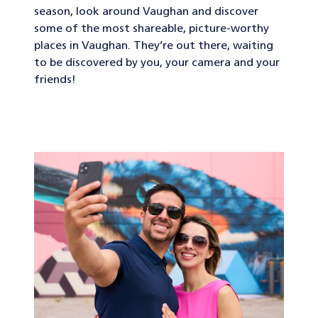
season, look around Vaughan and discover
some of the most shareable, picture-worthy
places in Vaughan. They’re out there, waiting
to be discovered by you, your camera and your
friends!