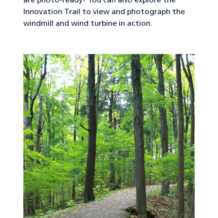
are photo-ready! You can also explore the
Innovation Trail to view and photograph the
windmill and wind turbine in action.