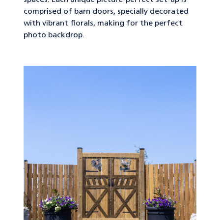
spaces. Each unique picture-perfect set-up is
comprised of barn doors, specially decorated
with vibrant florals, making for the perfect
photo backdrop.