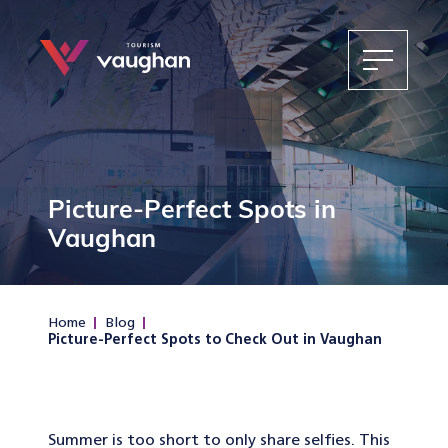
Picture-Perfect Spots in
Vaughan
Home
Blog
Picture-Perfect Spots to Check Out in Vaughan
Summer is too short to only share selfies. This