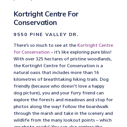
Kortright Centre For
Conservation
9550 PINE VALLEY DR.
There’s so much to see at the
Kortright Centre
for Conservation
– it’s like exploring pure bliss!
With over 325 hectares of pristine woodlands,
the Kortright Centre for Conservation is a
natural oasis that includes more than 16
kilometres of breathtaking hiking trails. Dog
friendly (because who doesn’t love a happy
dog picture), you and your furry friend can
explore the forests and meadows and stop for
photos along the way! Follow the boardwalk
through the marsh and take in the scenery and
wildlife from the many lookout points – which