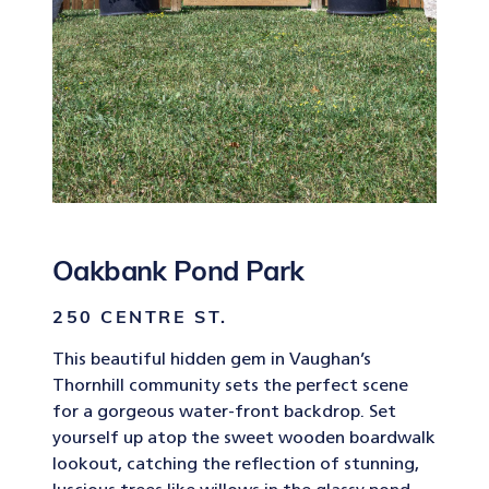
Oakbank Pond Park
250 CENTRE ST.
This beautiful hidden gem in Vaughan’s
Thornhill community sets the perfect scene
for a gorgeous water-front backdrop. Set
yourself up atop the sweet wooden boardwalk
lookout, catching the reflection of stunning,