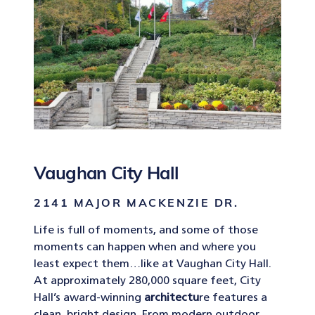
Vaughan City Hall
2141 MAJOR MACKENZIE DR.
Life is full of moments, and some of those
moments can happen when and where you
least expect them…like at Vaughan City Hall.
At approximately 280,000 square feet, City
Hall’s award-winning
architectu
re features a