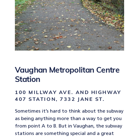
Vaughan Metropolitan Centre
Station
100 MILLWAY AVE. AND HIGHWAY
407 STATION, 7332 JANE ST.
Sometimes it’s hard to think about the subway
as being anything more than a way to get you
from point A to B. But in Vaughan, the subway
stations are something special and a great