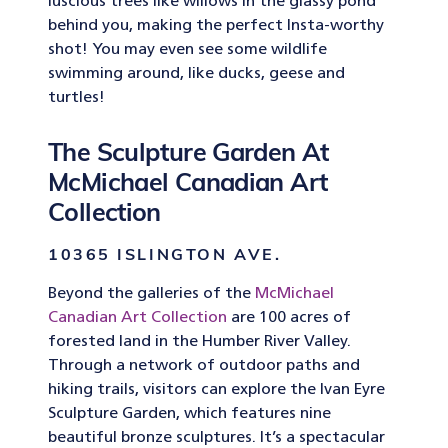
luscious trees like willows in the glassy pond
behind you, making the perfect Insta-worthy
shot! You may even see some wildlife
swimming around, like ducks, geese and
turtles!
The Sculpture Garden At
McMichael Canadian Art
Collection
10365 ISLINGTON AVE.
Beyond the galleries of the
McMichael
Canadian Art Collection
are 100 acres of
forested land in the Humber River Valley.
Through a network of outdoor paths and
hiking trails, visitors can explore the Ivan Eyre
Sculpture Garden, which features nine
beautiful bronze sculptures. It’s a spectacular