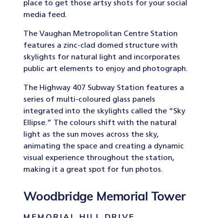
place to get those artsy shots for your social
media feed.
The Vaughan Metropolitan Centre Station
features a zinc-clad domed structure with
skylights for natural light and incorporates
public art elements to enjoy and photograph.
The Highway 407 Subway Station features a
series of multi-coloured glass panels
integrated into the skylights called the “Sky
Ellipse.” The colours shift with the natural
light as the sun moves across the sky,
animating the space and creating a dynamic
visual experience throughout the station,
making it a great spot for fun photos.
Woodbridge Memorial Tower
MEMORIAL HILL DRIVE