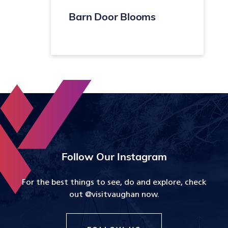
Barn Door Blooms
Follow Our Instagram
For the best things to see, do and explore, check
out @visitvaughan now.