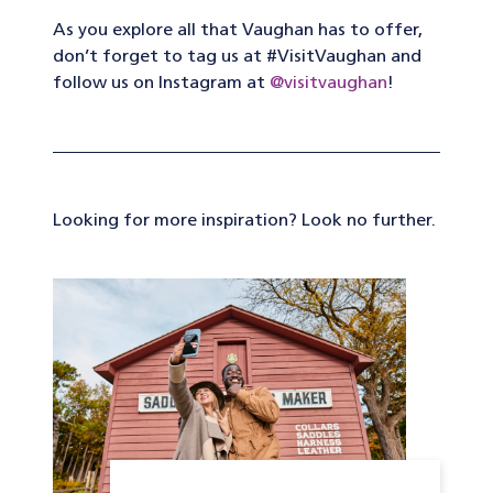
As you explore all that Vaughan has to offer,
don’t forget to tag us at #VisitVaughan and
follow us on Instagram at
@visitvaughan
!
Looking for more inspiration? Look no further.