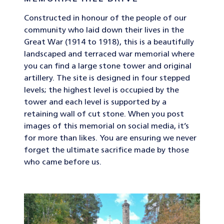
Constructed in honour of the people of our
community who laid down their lives in the
Great War (1914 to 1918), this is a beautifully
landscaped and terraced war memorial where
you can find a large stone tower and original
artillery. The site is designed in four stepped
levels; the highest level is occupied by the
tower and each level is supported by a
retaining wall of cut stone. When you post
images of this memorial on social media, it’s
for more than likes. You are ensuring we never
forget the ultimate sacrifice made by those
who came before us.