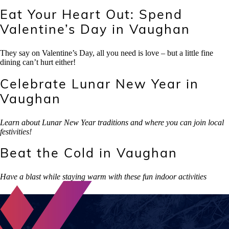
Eat Your Heart Out: Spend
Valentine’s Day in Vaughan
They say on Valentine’s Day, all you need is love – but a little fine
dining can’t hurt either!
Celebrate Lunar New Year in
Vaughan
Learn about Lunar New Year traditions and where you can join local
festivities!
Beat the Cold in Vaughan
Have a blast while staying warm with these fun indoor activities