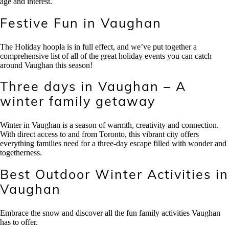
age and interest.
Festive Fun in Vaughan
The Holiday hoopla is in full effect, and we’ve put together a
comprehensive list of all of the great holiday events you can catch
around Vaughan this season!
Three days in Vaughan – A
winter family getaway
Winter in Vaughan is a season of warmth, creativity and connection.
With direct access to and from Toronto, this vibrant city offers
everything families need for a three-day escape filled with wonder and
togetherness.
Best Outdoor Winter Activities in
Vaughan
Embrace the snow and discover all the fun family activities Vaughan
has to offer.