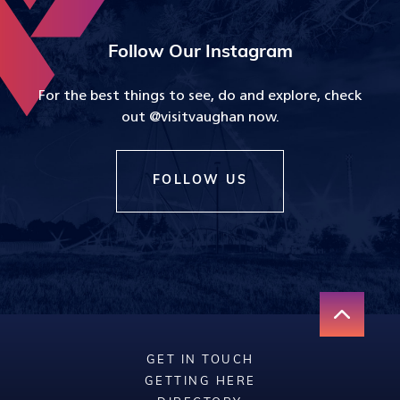
Follow Our Instagram
For the best things to see, do and explore, check
out @visitvaughan now.
FOLLOW US
GET IN TOUCH
GETTING HERE