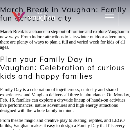
March Break in Vaughan: Family
fun across the city
March Break is a chance to step out of routine and explore Vaughan in
new ways. From indoor attractions to late-winter outdoor adventures,
there are plenty of ways to plan a full and varied week for kids of all
ages.
Plan your Family Day in
Vaughan: Celebration of curious
kids and happy families
Family Day is a celebration of togetherness, curiosity and shared
experiences, and Vaughan delivers all three in abundance. On Monday,
Feb. 16, families can explore a citywide lineup of hands-on activities,
live performances, nature adventures and high-energy attractions
designed with the whole family in mind.
From theatre magic and creative play to skating, reptiles, and LEGO
builds, Vaughan makes it easy to design a Family Day that fits every