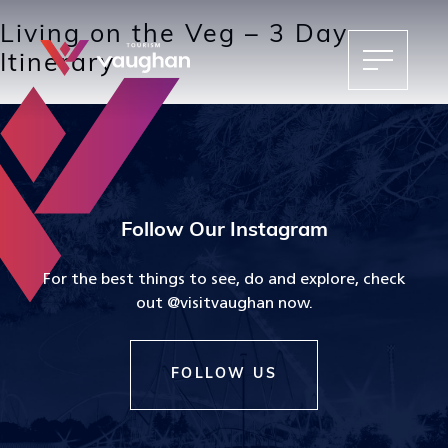
Living on the Veg – 3 Day
Itinerary
Follow Our Instagram
For the best things to see, do and explore, check
out @visitvaughan now.
FOLLOW US