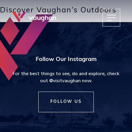
Discover Vaughan’s Outdoors
Follow Our Instagram
For the best things to see, do and explore, check
out @visitvaughan now.
FOLLOW US