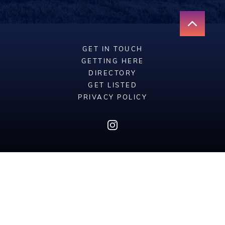
GET IN TOUCH
GETTING HERE
DIRECTORY
GET LISTED
PRIVACY POLICY