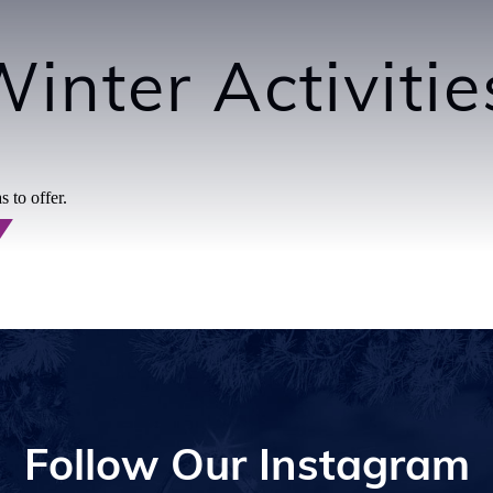
inter Activiti
 to offer.
Follow Our Instagram