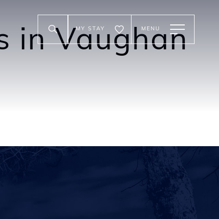
MY STAY
MENU
es in Vaughan