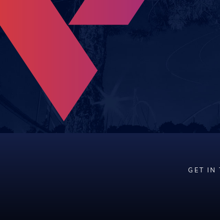
GET IN