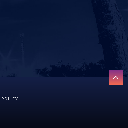
 POLICY