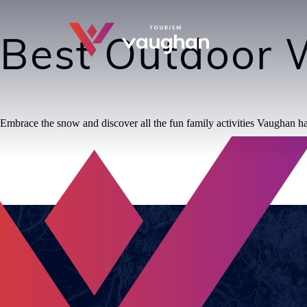
Best Outdoor W
Embrace the snow and discover all the fun family activities Vaughan has