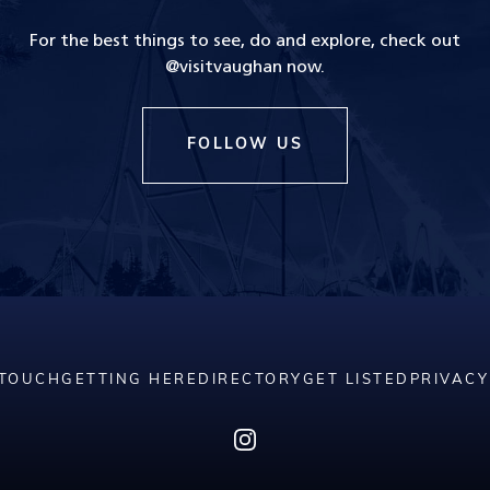
For the best things to see, do and explore, check out
@visitvaughan now.
FOLLOW US
 TOUCH
GETTING HERE
DIRECTORY
GET LISTED
PRIVACY