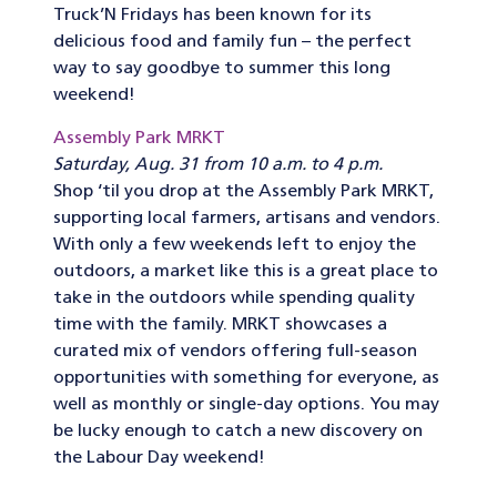
Truck’N Fridays has been known for its
delicious food and family fun – the perfect
way to say goodbye to summer this long
weekend!
Assembly Park MRKT
Saturday, Aug. 31 from 10 a.m. to 4 p.m.
Shop ‘til you drop at the Assembly Park MRKT,
supporting local farmers, artisans and vendors.
With only a few weekends left to enjoy the
outdoors, a market like this is a great place to
take in the outdoors while spending quality
time with the family. MRKT showcases a
curated mix of vendors offering full-season
opportunities with something for everyone, as
well as monthly or single-day options. You may
be lucky enough to catch a new discovery on
the Labour Day weekend!