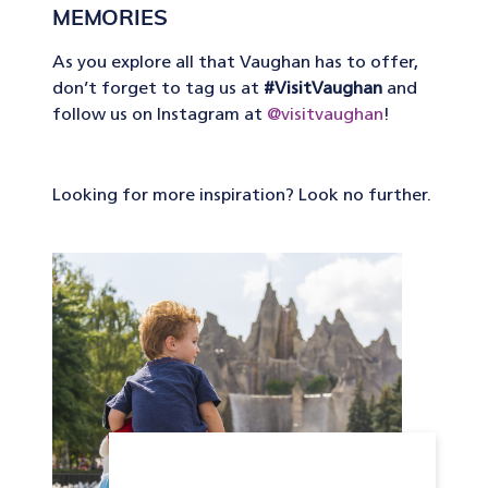
MEMORIES
As you explore all that Vaughan has to offer,
don’t forget to tag us at
#VisitVaughan
and
follow us on Instagram at
@visitvaughan
!
Looking for more inspiration? Look no further.