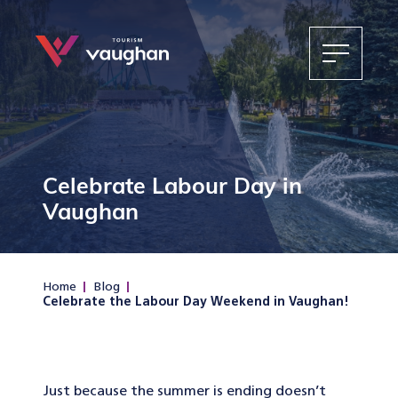
Celebrate Labour Day in
Vaughan
Home
Blog
Celebrate the Labour Day Weekend in Vaughan!
Just because the summer is ending doesn’t