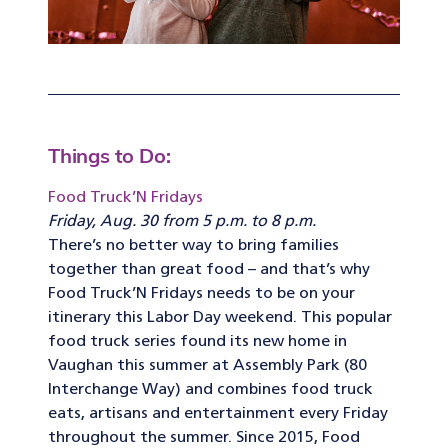
Things to Do:
Food Truck’N Fridays
Friday, Aug. 30 from 5 p.m. to 8 p.m.
There’s no better way to bring families
together than great food – and that’s why
Food Truck’N Fridays needs to be on your
itinerary this Labor Day weekend. This popular
food truck series found its new home in
Vaughan this summer at Assembly Park (80
Interchange Way) and combines food truck
eats, artisans and entertainment every Friday
throughout the summer. Since 2015, Food