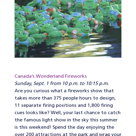
Canada’s Wonderland Fireworks
Sunday, Sept. 1 from 10 p.m. to 10:15 p.m.
Are you curious what a fireworks show that
takes more than 375 people hours to design,
11 separate firing positions and 1,800 firing
cues looks like? Well, your last chance to catch
the famous light show in the sky this summer
is this weekend! Spend the day enjoying the
over 200 attractions at the park and wrap your