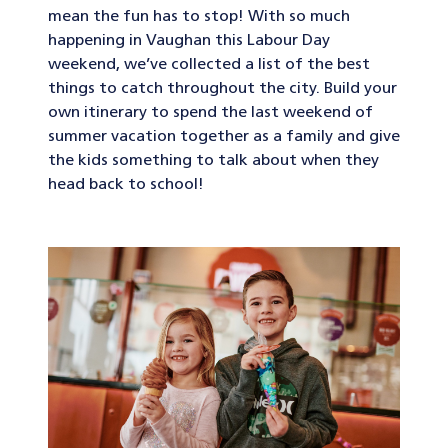
mean the fun has to stop! With so much
happening in Vaughan this Labour Day
weekend, we’ve collected a list of the best
things to catch throughout the city. Build your
own itinerary to spend the last weekend of
summer vacation together as a family and give
the kids something to talk about when they
head back to school!