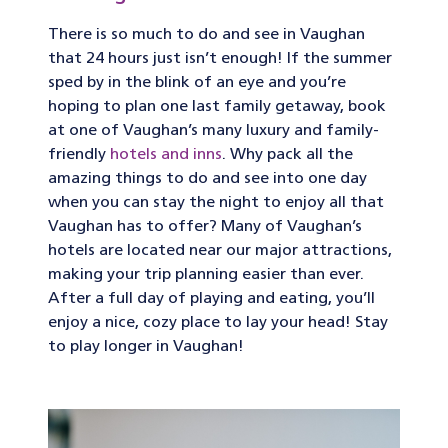
There is so much to do and see in Vaughan
that 24 hours just isn’t enough! If the summer
sped by in the blink of an eye and you’re
hoping to plan one last family getaway, book
at one of Vaughan’s many luxury and family-
friendly
hotels and inns
. Why pack all the
amazing things to do and see into one day
when you can stay the night to enjoy all that
Vaughan has to offer? Many of Vaughan’s
hotels are located near our major attractions,
making your trip planning easier than ever.
After a full day of playing and eating, you’ll
enjoy a nice, cozy place to lay your head! Stay
to play longer in Vaughan!