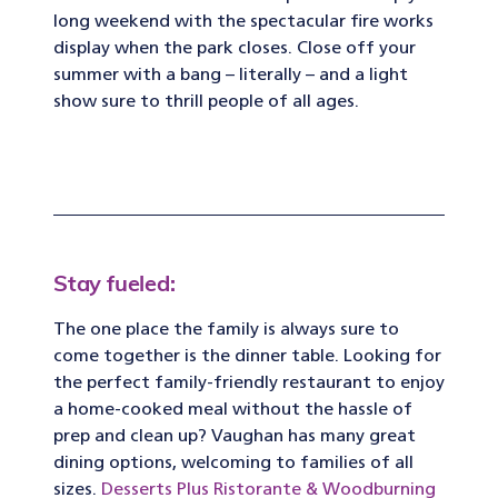
long weekend with the spectacular fire works
display when the park closes. Close off your
summer with a bang – literally – and a light
show sure to thrill people of all ages.
Stay fueled:
The one place the family is always sure to
come together is the dinner table. Looking for
the perfect family-friendly restaurant to enjoy
a home-cooked meal without the hassle of
prep and clean up? Vaughan has many great
dining options, welcoming to families of all
sizes.
Desserts Plus Ristorante & Woodburning