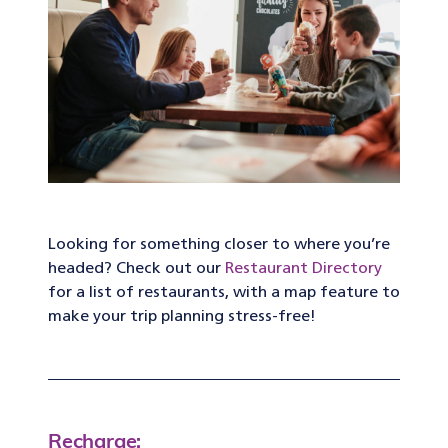
Looking for something closer to where you’re
headed? Check out our
Restaurant Directory
for a list of restaurants, with a map feature to
make your trip planning stress-free!
Recharge: