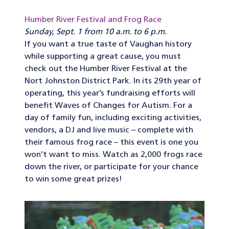
Humber River Festival and Frog Race
Sunday, Sept. 1 from 10 a.m. to 6 p.m.
If you want a true taste of Vaughan history
while supporting a great cause, you must
check out the Humber River Festival at the
Nort Johnston District Park. In its 29th year of
operating, this year’s fundraising efforts will
benefit Waves of Changes for Autism. For a
day of family fun, including exciting activities,
vendors, a DJ and live music – complete with
their famous frog race – this event is one you
won’t want to miss. Watch as 2,000 frogs race
down the river, or participate for your chance
to win some great prizes!