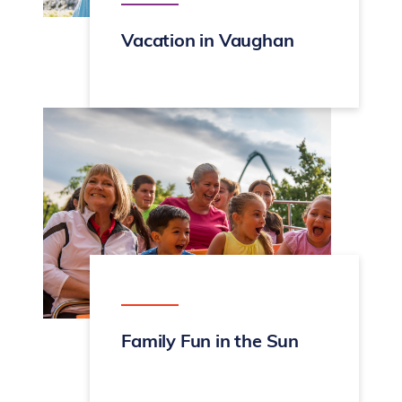
Vacation in Vaughan
Family Fun in the Sun