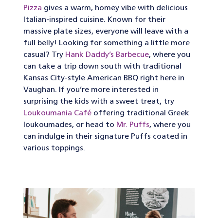
Pizza
gives a warm, homey vibe with delicious
Italian-inspired cuisine. Known for their
massive plate sizes, everyone will leave with a
full belly! Looking for something a little more
casual? Try
Hank Daddy’s Barbecue
, where you
can take a trip down south with traditional
Kansas City-style American BBQ right here in
Vaughan. If you’re more interested in
surprising the kids with a sweet treat, try
Loukoumania Café
offering traditional Greek
loukoumades, or head to
Mr. Puffs
, where you
can indulge in their signature Puffs coated in
various toppings.