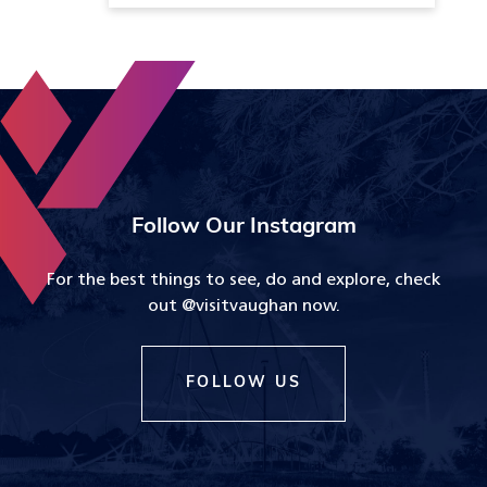
Follow Our Instagram
For the best things to see, do and explore, check
out @visitvaughan now.
FOLLOW US