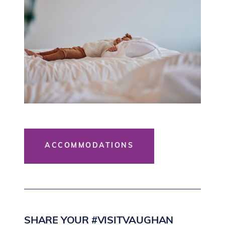
ACCOMMODATIONS
SHARE YOUR #VISITVAUGHAN