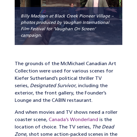
Billy Madison at Black Creek Pioneer Village –
photos produced by Vaughan International
Film Festival for ‘Vaughan On Screen’
campaign.
The grounds of the McMichael Canadian Art
Collection were used for various scenes for
Kiefer Sutherland’s political thriller TV
series,
Designated Survivor
, including the
exterior, the front gallery, the Founder’s
Lounge and the CABIN restaurant.
And when movies and TV shows need a roller
coaster scene,
Canada’s Wonderland
is the
location of choice. The TV series,
The Dead
Zone
, shot some action-packed scenes in the