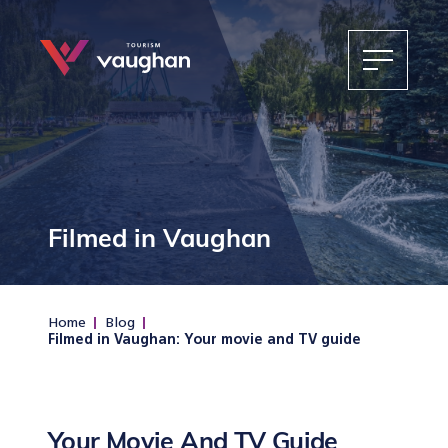
Filmed in Vaughan
Home
Blog
Filmed in Vaughan: Your movie and TV guide
Your Movie And TV Guide