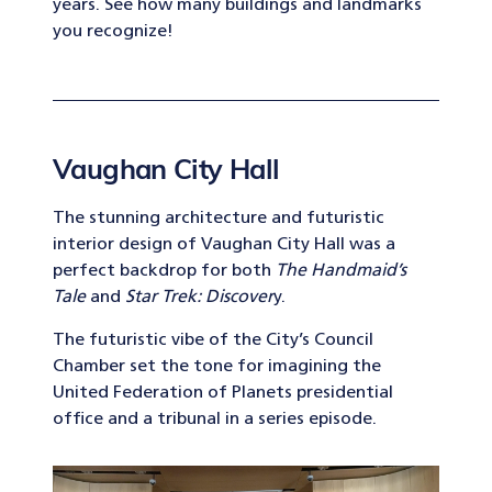
years. See how many buildings and landmarks
you recognize!
Vaughan City Hall
The stunning architecture and futuristic
interior design of Vaughan City Hall was a
perfect backdrop for both
The Handmaid’s
Tale
and
Star Trek: Discover
y.
The futuristic vibe of the City’s Council
Chamber set the tone for imagining the
United Federation of Planets presidential
office and a tribunal in a series episode.