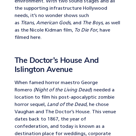
environment. With two sound stages and all
the supporting infrastructure Hollywood
needs, it’s no wonder shows such
as
Titans
,
American Gods
, and
The Boys
, as well
as the Nicole Kidman film,
To Die For
, have
filmed here.
The Doctor’s House And
Islington Avenue
When famed horror maestro George
Romero
(Night of the Living Dead
) needed a
location to film his post-apocalyptic zombie
horror sequel,
Land of the Dead
, he chose
Vaughan and The Doctor’s House. This venue
dates back to 1867, the year of
confederation, and today is known as a
destination place for weddings, corporate