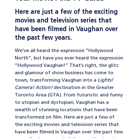
Here are just a few of the exciting
movies and television series that
have been filmed in Vaughan over
the past few years.
We’ve all heard the expression “Hollywood
North”, but have you ever heard the expression
“Hollywood Vaughan!” That’s right, the glitz
and glamour of show business has come to
town, transforming Vaughan into a
Lights!
Camera! Action!
destination in the Greater
Toronto Area (GTA). From futuristic and funny
to utopian and dystopian, Vaughan has a
wealth of stunning locations that have been
transformed on film. Here are just a few of
the exciting movies and television series that
have been filmed in Vaughan over the past few