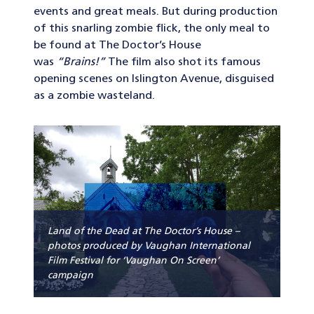
events and great meals. But during production
of this snarling zombie flick, the only meal to
be found at The Doctor’s House
was
“Brains!”
The film also shot its famous
opening scenes on Islington Avenue, disguised
as a zombie wasteland.
Land of the Dead at The Doctor’s House –
photos produced by Vaughan International
Film Festival for ‘Vaughan On Screen’
campaign