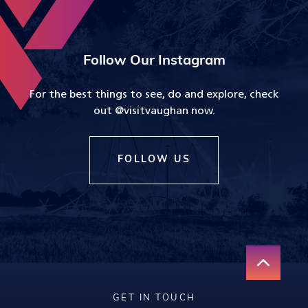
Follow Our Instagram
For the best things to see, do and explore, check
out @visitvaughan now.
FOLLOW US
GET IN TOUCH