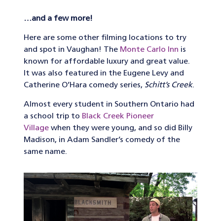
…and a few more!
Here are some other filming locations to try
and spot in Vaughan! The
Monte Carlo Inn
is
known for affordable luxury and great value.
It was also featured in the Eugene Levy and
Catherine O’Hara comedy series,
Schitt’s Creek
.
Almost every student in Southern Ontario had
a school trip to
Black Creek Pioneer
Village
when they were young, and so did Billy
Madison, in Adam Sandler’s comedy of the
same name.