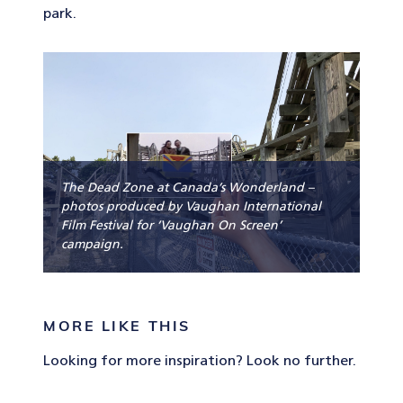
park.
The Dead Zone at Canada’s Wonderland –
photos produced by Vaughan International
Film Festival for ‘Vaughan On Screen’
campaign.
MORE LIKE THIS
Looking for more inspiration? Look no further.