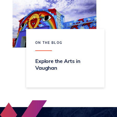
ON THE BLOG
Explore the Arts in
Vaughan