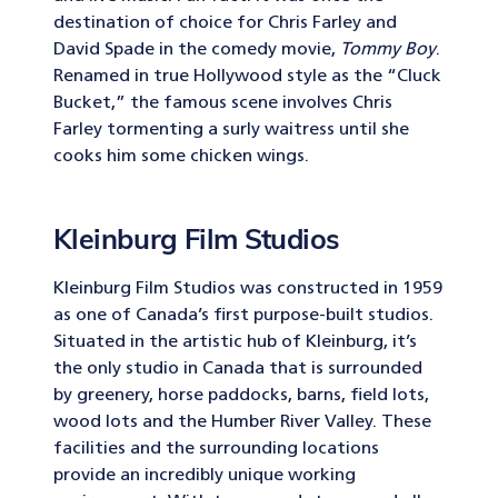
destination of choice for Chris Farley and
David Spade in the comedy movie,
Tommy Boy
.
Renamed in true Hollywood style as the “Cluck
Bucket,” the famous scene involves Chris
Farley tormenting a surly waitress until she
cooks him some chicken wings.
Kleinburg Film Studios
Kleinburg Film Studios was constructed in 1959
as one of Canada’s first purpose-built studios.
Situated in the artistic hub of Kleinburg, it’s
the only studio in Canada that is surrounded
by greenery, horse paddocks, barns, field lots,
wood lots and the Humber River Valley. These
facilities and the surrounding locations
provide an incredibly unique working