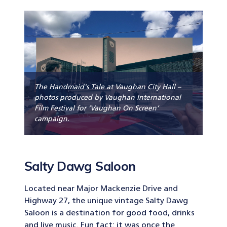
The Handmaid's Tale at Vaughan City Hall –
photos produced by Vaughan International
Film Festival for ‘Vaughan On Screen’
campaign.
Salty Dawg Saloon
Located near Major Mackenzie Drive and
Highway 27, the unique vintage Salty Dawg
Saloon is a destination for good food, drinks
and live music. Fun fact: it was once the