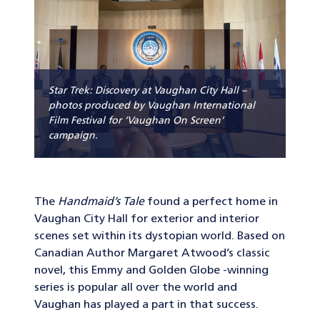
Star Trek: Discovery at Vaughan City Hall –
photos produced by Vaughan International
Film Festival for ‘Vaughan On Screen’
campaign.
The
Handmaid’s Tale
found a perfect home in
Vaughan City Hall for exterior and interior
scenes set within its dystopian world. Based on
Canadian Author Margaret Atwood’s classic
novel, this Emmy and Golden Globe -winning
series is popular all over the world and
Vaughan has played a part in that success.