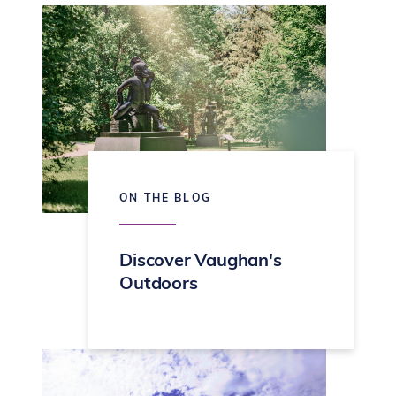
ON THE BLOG
Discover Vaughan's
Outdoors