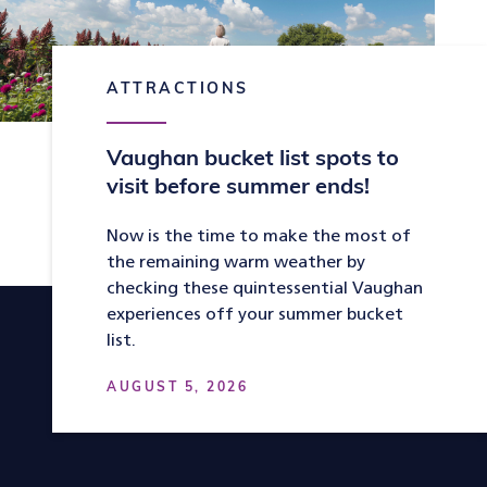
ATTRACTIONS
Vaughan bucket list spots to
visit before summer ends!
Now is the time to make the most of
the remaining warm weather by
checking these quintessential Vaughan
experiences off your summer bucket
list.
AUGUST 5, 2026