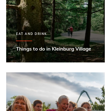
EAT AND DRINK
Things to do in Kleinburg Village