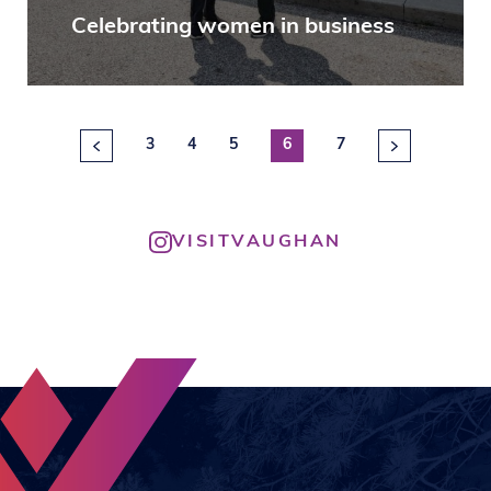
Celebrating women in business
3
4
5
6
7
VISITVAUGHAN