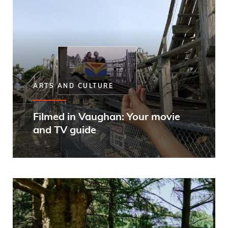
ARTS AND CULTURE
Filmed in Vaughan: Your movie
and TV guide