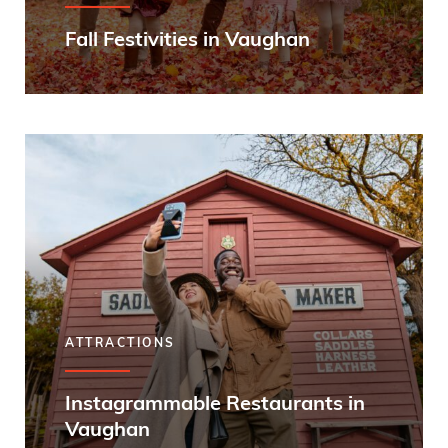
Fall Festivities in Vaughan
ATTRACTIONS
Instagrammable Restaurants in
Vaughan