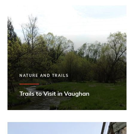
NATURE AND TRAILS
Trails to Visit in Vaughan