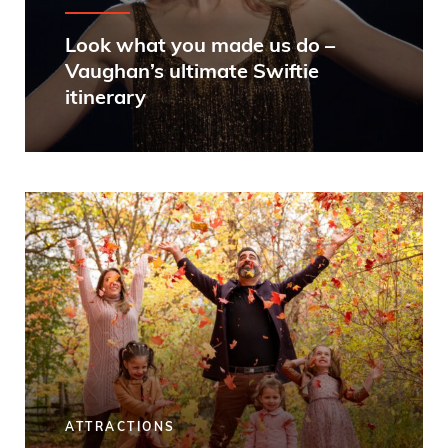
Look what you made us do –
Vaughan’s ultimate Swiftie
itinerary
ATTRACTIONS