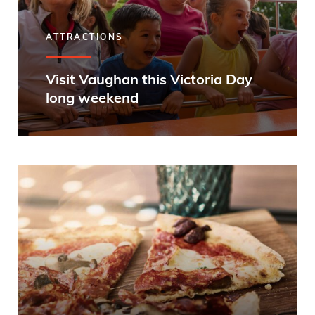
ATTRACTIONS
Visit Vaughan this Victoria Day
long weekend