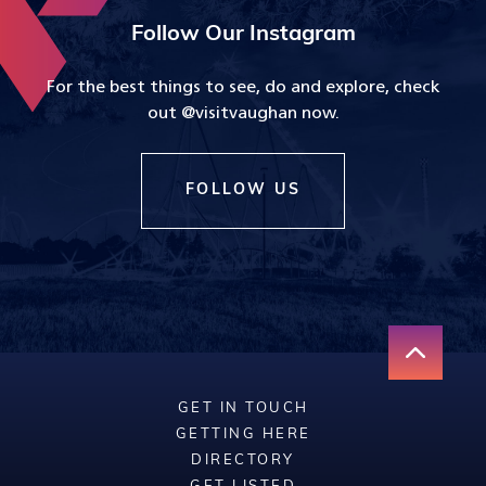
Follow Our Instagram
For the best things to see, do and explore, check
out @visitvaughan now.
FOLLOW US
GET IN TOUCH
GETTING HERE
DIRECTORY