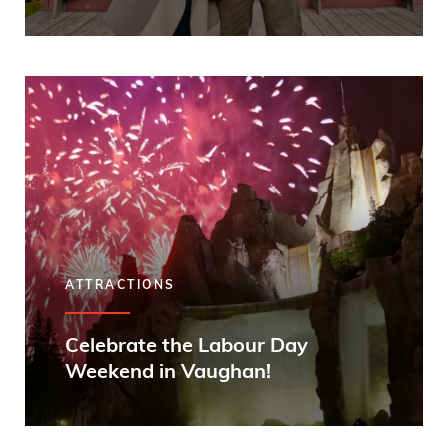
ATTRACTIONS
Celebrate the Labour Day
Weekend in Vaughan!