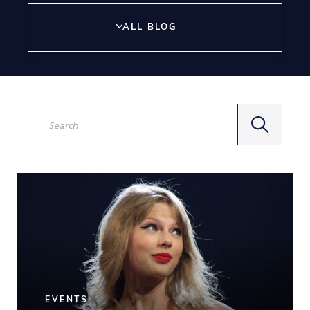
ALL BLOG
Search
by
keywords
EVENTS