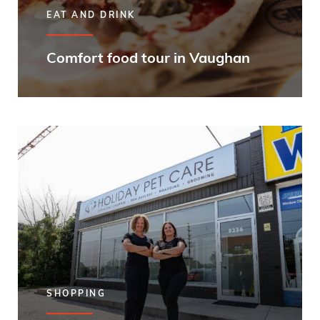
EAT AND DRINK
Comfort food tour in Vaughan
SHOPPING