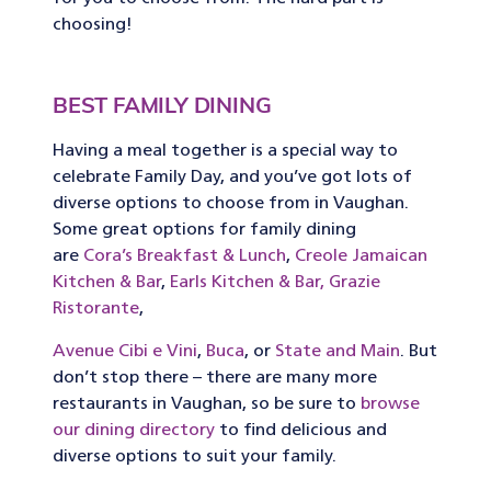
choosing!
BEST FAMILY DINING
Having a meal together is a special way to
celebrate Family Day, and you’ve got lots of
diverse options to choose from in Vaughan.
Some great options for family dining
are
Cora’s Breakfast & Lunch
,
Creole Jamaican
Kitchen & Bar
,
Earls Kitchen & Bar,
Grazie
Ristorante
,
Avenue Cibi e Vini
,
Buca
, or
State and Main
. But
don’t stop there – there are many more
restaurants in Vaughan, so be sure to
browse
our dining directory
to find delicious and
diverse options to suit your family.