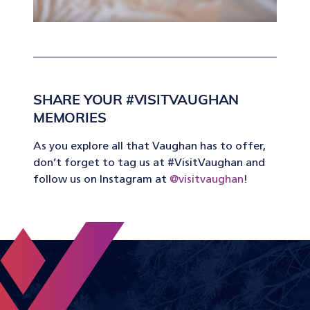
SHARE YOUR #VISITVAUGHAN
MEMORIES
As you explore all that Vaughan has to offer,
don’t forget to tag us at #VisitVaughan and
follow us on Instagram at
@visitvaughan
!