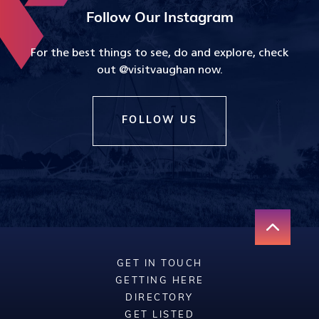
Follow Our Instagram
For the best things to see, do and explore, check
out @visitvaughan now.
FOLLOW US
GET IN TOUCH
GETTING HERE
DIRECTORY
GET LISTED