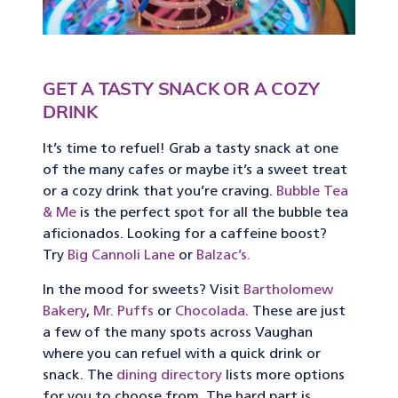
GET A TASTY SNACK OR A COZY
DRINK
It’s time to refuel! Grab a tasty snack at one
of the many cafes or maybe it’s a sweet treat
or a cozy drink that you’re craving.
Bubble Tea
& Me
is the perfect spot for all the bubble tea
aficionados. Looking for a caffeine boost?
Try
Big Cannoli Lane
or
Balzac’s.
In the mood for sweets? Visit
Bartholomew
Bakery
,
Mr. Puffs
or
Chocolada
. These are just
a few of the many spots across Vaughan
where you can refuel with a quick drink or
snack. The
dining directory
lists more options
for you to choose from. The hard part is