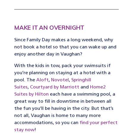
MAKE IT AN OVERNIGHT
Since Family Day makes a long weekend, why
not book a hotel so that you can wake up and
enjoy another day in Vaughan?
With the kids in tow, pack your swimsuits if
you’re planning on staying at a hotel with a
pool. The
Aloft
,
Novotel
,
Springhill
Suites
,
Courtyard by Marriott
and
Home2
Suites by Hilton
each have a swimming pool, a
great way to fill in downtime in between all
the fun you’ll be having in the city. But that’s
not all, Vaughan is home to many more
accommodations, so you can
find your perfect
stay now
!