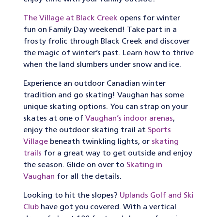
The Village at Black Creek
opens for winter
fun on Family Day weekend! Take part in a
frosty frolic through Black Creek and discover
the magic of winter’s past. Learn how to thrive
when the land slumbers under snow and ice.
Experience an outdoor Canadian winter
tradition and go skating! Vaughan has some
unique skating options. You can strap on your
skates at one of
Vaughan’s indoor arenas
,
enjoy the outdoor skating trail at
Sports
Village
beneath twinkling lights, or
skating
trails
for a great way to get outside and enjoy
the season. Glide on over to
Skating in
Vaughan
for all the details.
Looking to hit the slopes?
Uplands Golf and Ski
Club
have got you covered. With a vertical