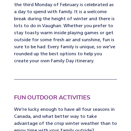
the third Monday of February is celebrated as
a day to spend with family. It is a welcome
break during the height of winter and there is
lots to do in Vaughan. Whether you prefer to
stay toasty warm inside playing games or get
outside for some fresh air and sunshine, fun is
sure to be had. Every family is unique, so we’ve
rounded up the best options to help you
create your own Family Day itinerary.
FUN OUTDOOR ACTIVITIES
We’re lucky enough to have all four seasons in
Canada, and what better way to take
advantage of the crisp winter weather than to
enjoy time with your family outside?