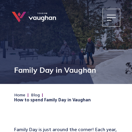
Family Day in Vaughan
Home
Blog
How to spend Family Day in Vaughan
Family Day is just around the corner! Each year,