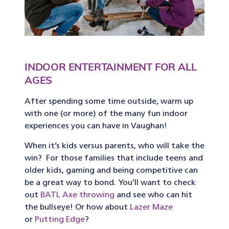
INDOOR ENTERTAINMENT FOR ALL
AGES
After spending some time outside, warm up
with one (or more) of the many fun indoor
experiences you can have in Vaughan!
When it’s kids versus parents, who will take the
win? For those families that include teens and
older kids, gaming and being competitive can
be a great way to bond. You’ll want to check
out
BATL Axe throwing
and see who can hit
the bullseye! Or how about
Lazer Maze
or
Putting Edge
?