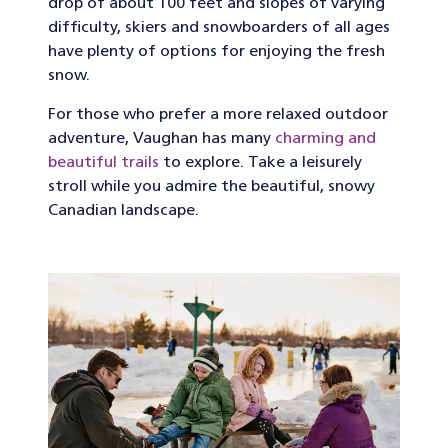
drop of about 100 feet and slopes of varying
difficulty, skiers and snowboarders of all ages
have plenty of options for enjoying the fresh
snow.
For those who prefer a more relaxed outdoor
adventure, Vaughan has many
charming and
beautiful trails
to explore. Take a leisurely
stroll while you admire the beautiful, snowy
Canadian landscape.