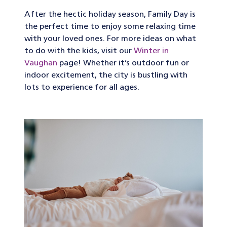
After the hectic holiday season, Family Day is
the perfect time to enjoy some relaxing time
with your loved ones. For more ideas on what
to do with the kids, visit our
Winter in
Vaughan
page! Whether it’s outdoor fun or
indoor excitement, the city is bustling with
lots to experience for all ages.