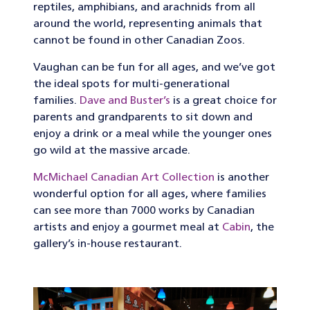
reptiles, amphibians, and arachnids from all
around the world, representing animals that
cannot be found in other Canadian Zoos.
Vaughan can be fun for all ages, and we’ve got
the ideal spots for multi-generational
families.
Dave and Buster’s
is a great choice for
parents and grandparents to sit down and
enjoy a drink or a meal while the younger ones
go wild at the massive arcade.
McMichael Canadian Art Collection
is another
wonderful option for all ages, where families
can see more than 7000 works by Canadian
artists and enjoy a gourmet meal at
Cabin
, the
gallery’s in-house restaurant.