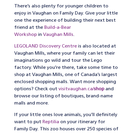
There’s also plenty for younger children to
enjoy in Vaughan on Family Day. Give your little
one the experience of building their next best
friend at the
Build-a-Bear
Workshop
in
Vaughan Mills
.
LEGOLAND Discovery Centre
is also located at
Vaughan Mills, where your family can let their
imaginations go wild and tour the Lego
factory. While you’re there, take some time to
shop at Vaughan Mills, one of Canada’s largest
enclosed shopping malls. Want more shopping
options? Check out
visitvaughan.ca/
shop
and
browse our listing of boutiques, brand-name
malls and more.
If your little ones love animals, you’ll definitely
want to put
Reptilia
on your itinerary for
Family Day. This zoo houses over 250 species of